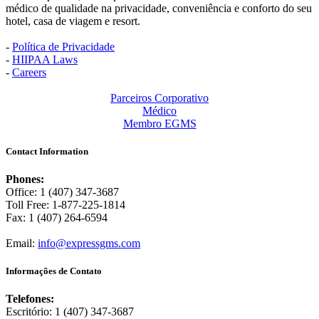
médico de qualidade na privacidade, conveniência e conforto do seu
hotel, casa de viagem e resort.
-
Política de Privacidade
-
HIIPAA Laws
-
Careers
Parceiros Corporativo
Médico
Membro EGMS
Contact Information
Phones:
Office: 1 (407) 347-3687
Toll Free: 1-877-225-1814
Fax: 1 (407) 264-6594
Email:
info@expressgms.com
Informações de Contato
Telefones:
Escritório: 1 (407) 347-3687