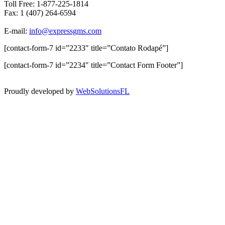
Toll Free: 1-877-225-1814
Fax: 1 (407) 264-6594
E-mail:
info@expressgms.com
[contact-form-7 id=”2233″ title=”Contato Rodapé”]
[contact-form-7 id=”2234″ title=”Contact Form Footer”]
Proudly developed by
WebSolutionsFL