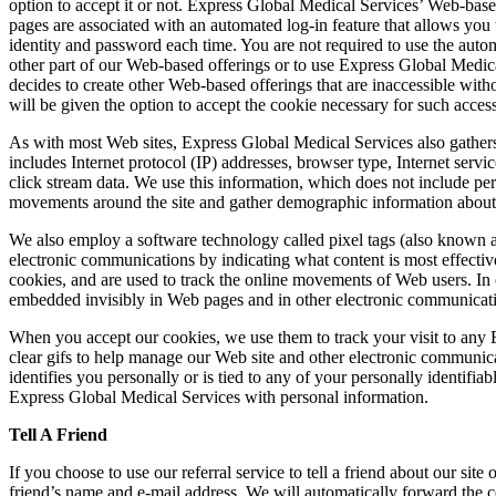
option to accept it or not. Express Global Medical Services’ Web‐base
pages are associated with an automated log‐in feature that allows you
identity and password each time. You are not required to use the automa
other part of our Web‐based offerings or to use Express Global Medica
decides to create other Web‐based offerings that are inaccessible wit
will be given the option to accept the cookie necessary for such access
As with most Web sites, Express Global Medical Services also gathers c
includes Internet protocol (IP) addresses, browser type, Internet servi
click stream data. We use this information, which does not include perso
movements around the site and gather demographic information about 
We also employ a software technology called pixel tags (also known a
electronic communications by indicating what content is most effective. 
cookies, and are used to track the online movements of Web users. In c
embedded invisibly in Web pages and in other electronic communicat
When you accept our cookies, we use them to track your visit to any 
clear gifs to help manage our Web site and other electronic communica
identifies you personally or is tied to any of your personally identi
Express Global Medical Services with personal information.
Tell A Friend
If you choose to use our referral service to tell a friend about our si
friend’s name and e‐mail address. We will automatically forward the c