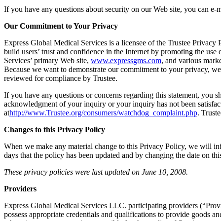
If you have any questions about security on our Web site, you can e‐m
Our Commitment to Your Privacy
Express Global Medical Services is a licensee of the Trustee Privacy 
build users’ trust and confidence in the Internet by promoting the use
Services’ primary Web site,
www.expressgms.com
, and various mark
Because we want to demonstrate our commitment to your privacy, we h
reviewed for compliance by Trustee.
If you have any questions or concerns regarding this statement, you sh
acknowledgment of your inquiry or your inquiry has not been satisfac
at
http://www.Trustee.org/consumers/watchdog_complaint.php
. Trust
Changes to this Privacy Policy
When we make any material change to this Privacy Policy, we will i
days that the policy has been updated and by changing the date on thi
These privacy policies were last updated on June 10, 2008.
Providers
Express Global Medical Services LLC. participating providers (“Provid
possess appropriate credentials and qualifications to provide goods a