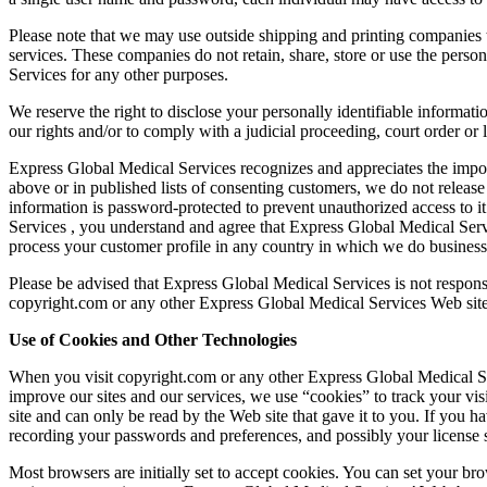
Please note that we may use outside shipping and printing companies to
services. These companies do not retain, share, store or use the perso
Services for any other purposes.
We reserve the right to disclose your personally identifiable informat
our rights and/or to comply with a judicial proceeding, court order or 
Express Global Medical Services recognizes and appreciates the impor
above or in published lists of consenting customers, we do not release 
information is password‐protected to prevent unauthorized access to 
Services , you understand and agree that Express Global Medical Service
process your customer profile in any country in which we do business, 
Please be advised that Express Global Medical Services is not responsi
copyright.com or any other Express Global Medical Services Web site
Use of Cookies and Other Technologies
When you visit copyright.com or any other Express Global Medical Serv
improve our sites and our services, we use “cookies” to track your visi
site and can only be read by the Web site that gave it to you. If you hav
recording your passwords and preferences, and possibly your license s
Most browsers are initially set to accept cookies. You can set your br