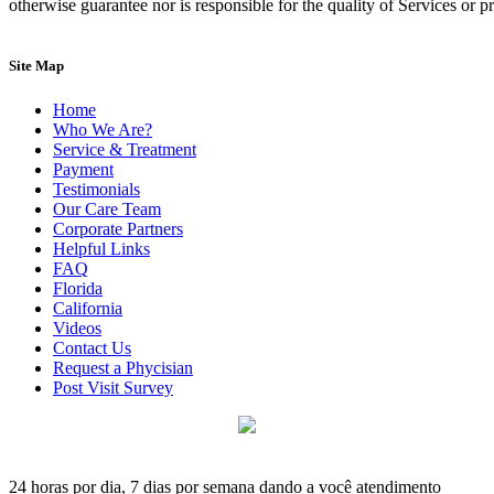
otherwise guarantee nor is responsible for the quality of Services or 
Site Map
Home
Who We Are?
Service & Treatment
Payment
Testimonials
Our Care Team
Corporate Partners
Helpful Links
FAQ
Florida
California
Videos
Contact Us
Request a Phycisian
Post Visit Survey
24 horas por dia, 7 dias por semana dando a você atendimento