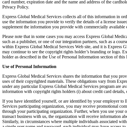
card number, expiration date and the name and address of the cardholde
Privacy Policy.
Express Global Medical Services collects all of this information in or
use the information you provide to verify the details of a license is
supplement the information you provide with commercially available d
Please note that in some cases you may access Express Global Medical 
such as a publisher, or one of our integration partners, such as a cou
within Express Global Medical Services Web site, and it is Express G
may continue to see the copyright rights holder’s branding or logo. E
holder as described in the Use of Personal Information section of this 
Use of Personal Information
Express Global Medical Services shares the information that you provid
uses of their copyrighted materials. These obligations vary from Exp
under any particular Express Global Medical Services program are a
information with copyright rights holders (i) about credit card details
If you have identified yourself, or are identified by your employer t
Services participating organization, you may receive promotional com
through your participating organization. Further, when you use your o
transact business with us, the organization will receive information 
Similarly, in circumstances where multiple individuals associated wit
a single user name and password, each individual may have access to 