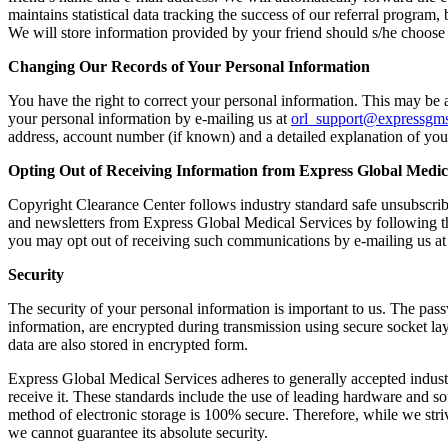
maintains statistical data tracking the success of our referral program,
We will store information provided by your friend should s/he choose 
Changing Our Records of Your Personal Information
You have the right to correct your personal information. This may be a
your personal information by e‐mailing us at
orl_support@expressgm
address, account number (if known) and a detailed explanation of you
Opting Out of Receiving Information from Express Global Medic
Copyright Clearance Center follows industry standard safe unsubscrib
and newsletters from Express Global Medical Services by following th
you may opt out of receiving such communications by e‐mailing us a
Security
The security of your personal information is important to us. The pass
information, are encrypted during transmission using secure socket la
data are also stored in encrypted form.
Express Global Medical Services adheres to generally accepted industr
receive it. These standards include the use of leading hardware and s
method of electronic storage is 100% secure. Therefore, while we stri
we cannot guarantee its absolute security.