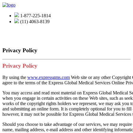
1-877-225-1814
(11) 4063-8139
Privacy Policy
Privacy Policy
By using the
www.expressgms.com
Web site or any other Copyright 
agree to the terms of the Express Global Medical Services Online Priv
You may access and read most material on Express Global Medical Ser
when you engage in certain activities on these Web sites, such as seek
works of the copyright rights holders we represent, we may ask you to
and submitting an online form. It is completely optional for you to fil
however, it may not be possible for Express Global Medical Services to
Should you choose to take advantage of our services, we may require 
name, mailing address, e‐mail address and other identifying informati